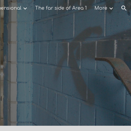
mensional
The far side of Area 1
More
ion