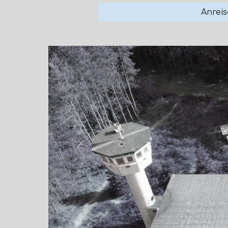
Anreis