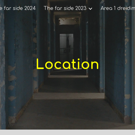
e far side 2024
The far side 2023
Area 1 dreidi
ip to main content
Skip to navigat
Location