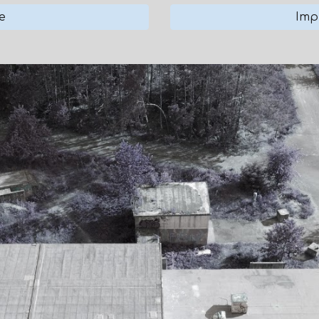
e
Imp