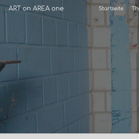
ART on AREA one
Startseite
Th
Sk