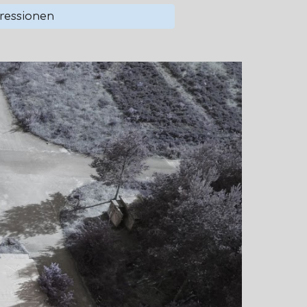
ressionen